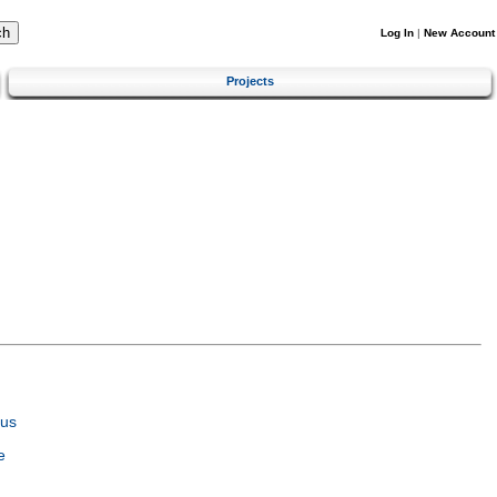
Log In
|
New Account
Projects
tus
e