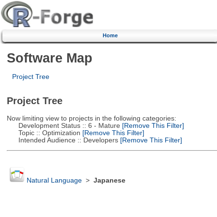
Home
Software Map
Project Tree
Project Tree
Now limiting view to projects in the following categories:
Development Status :: 6 - Mature
[Remove This Filter]
Topic :: Optimization
[Remove This Filter]
Intended Audience :: Developers
[Remove This Filter]
Natural Language
>
Japanese