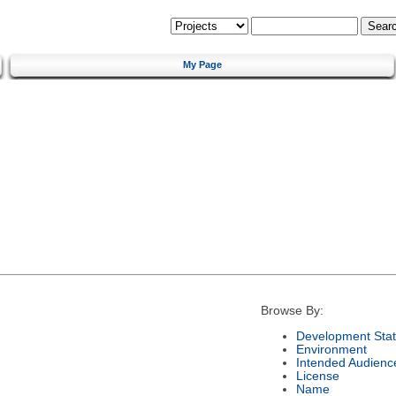
My Page
Browse By:
Development Sta
Environment
Intended Audienc
License
Name