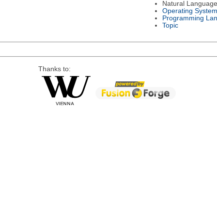
Natural Languag
Operating Syste
Programming La
Topic
Thanks to: