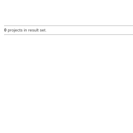
0
projects in result set.