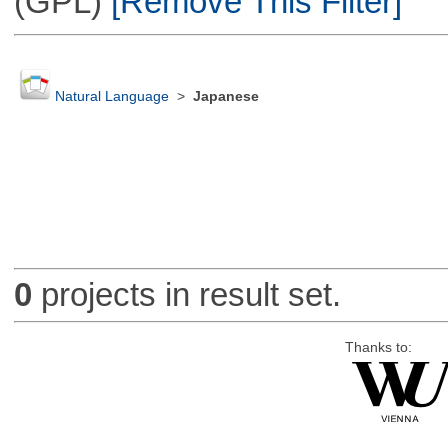
(GPL)
[Remove This Filter]
Natural Language
>
Japanese
0
projects in result set.
Thanks to: