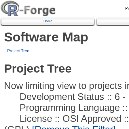
Home
Software Map
Project Tree
Project Tree
Now limiting view to projects i
Development Status :: 6 - 
Programming Language ::
License :: OSI Approved ::