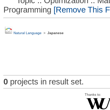
Topic :: Optimization :: Mat
Programming
[Remove This Fi
Natural Language
>
Japanese
0
projects in result set.
Thanks to: