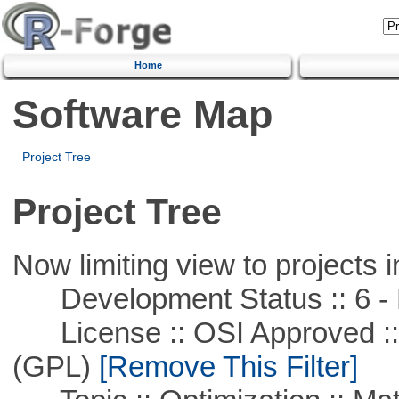
Home
Software Map
Project Tree
Project Tree
Now limiting view to projects i
Development Status :: 6 - 
License :: OSI Approved ::
(GPL)
[Remove This Filter]