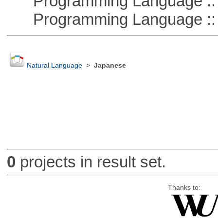
Programming Language :: 
Programming Language :: 
Natural Language
>
Japanese
0
projects in result set.
Thanks to: