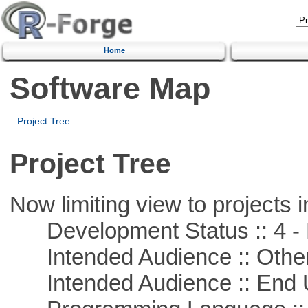
Home
Software Map
Project Tree
Project Tree
Now limiting view to projects i
Development Status :: 4 - 
Intended Audience :: Other
Intended Audience :: End 