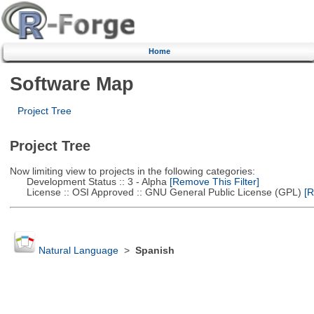
Home
Software Map
Project Tree
Project Tree
Now limiting view to projects in the following categories:
Development Status :: 3 - Alpha
[Remove This Filter]
License :: OSI Approved :: GNU General Public License (GPL)
[R
Natural Language
>
Spanish