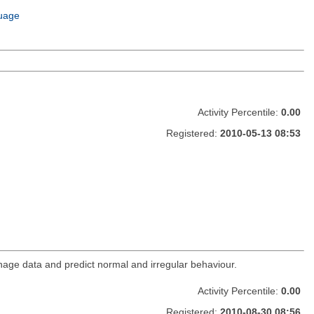
uage
Activity Percentile:
0.00
Registered:
2010-05-13 08:53
age data and predict normal and irregular behaviour.
Activity Percentile:
0.00
Registered:
2010-08-30 08:56