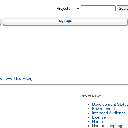
My Page
emove This Filter]
Browse By:
Development Statu
Environment
Intended Audience
License
Name
Natural Language