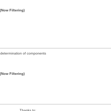
(Now Filtering)
ic determination of components
(Now Filtering)
Thanks to: