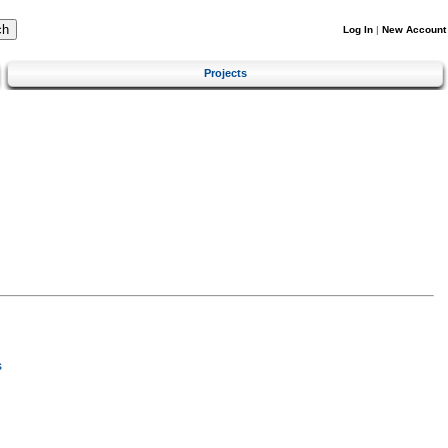
Log In
|
New Account
Projects
s