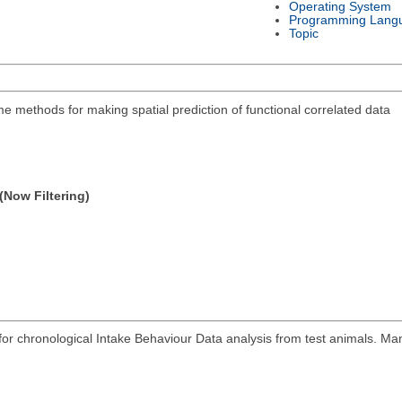
Operating System
Programming Lang
Topic
 methods for making spatial prediction of functional correlated data
(Now Filtering)
r chronological Intake Behaviour Data analysis from test animals. Man