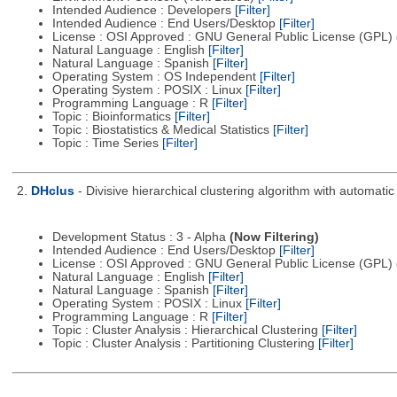
Intended Audience : Developers
[Filter]
Intended Audience : End Users/Desktop
[Filter]
License : OSI Approved : GNU General Public License (GPL)
Natural Language : English
[Filter]
Natural Language : Spanish
[Filter]
Operating System : OS Independent
[Filter]
Operating System : POSIX : Linux
[Filter]
Programming Language : R
[Filter]
Topic : Bioinformatics
[Filter]
Topic : Biostatistics & Medical Statistics
[Filter]
Topic : Time Series
[Filter]
2.
DHclus
- Divisive hierarchical clustering algorithm with automat
Development Status : 3 - Alpha
(Now Filtering)
Intended Audience : End Users/Desktop
[Filter]
License : OSI Approved : GNU General Public License (GPL)
Natural Language : English
[Filter]
Natural Language : Spanish
[Filter]
Operating System : POSIX : Linux
[Filter]
Programming Language : R
[Filter]
Topic : Cluster Analysis : Hierarchical Clustering
[Filter]
Topic : Cluster Analysis : Partitioning Clustering
[Filter]