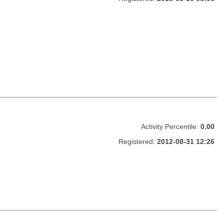
Activity Percentile:
0.00
Registered:
2012-08-31 12:26