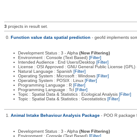
3
projects in result set.
0.
Function value data spatial prediction
- geofd implements some
Development Status : 3 - Alpha
(Now Filtering)
Environment : Console (Text Based)
[Filter]
Intended Audience : End Users/Desktop
[Filter]
License : OSI Approved : GNU General Public License (GPL)
Natural Language : Spanish
[Filter]
Operating System : Microsoft : Windows
[Filter]
Operating System : POSIX : Linux
[Filter]
Programming Language : R
[Filter]
Programming Language : Tcl
[Filter]
Topic : Spatial Data & Statistics : Ecological Analysis
[Filter]
Topic : Spatial Data & Statistics : Geostatistics
[Filter]
1.
Animal Intake Behaviour Analysis Package
- POO R package fo
Development Status : 3 - Alpha
(Now Filtering)
Environment : Console (Text Based)
[Filter]