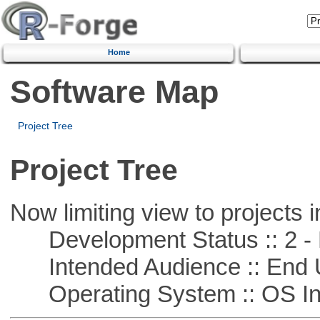
Home
Software Map
Project Tree
Project Tree
Now limiting view to projects i
Development Status :: 2 - 
Intended Audience :: End 
Operating System :: OS In