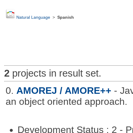
Natural Language
>
Spanish
2
projects in result set.
0.
AMOREJ / AMORE++
- J
an object oriented approach.
Development Status : 2 - 