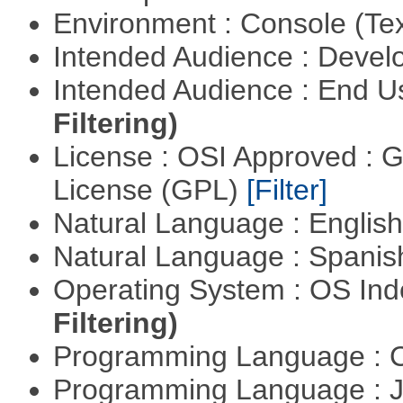
Environment : Console (Te
Intended Audience : Devel
Intended Audience : End 
Filtering)
License : OSI Approved : 
License (GPL)
[Filter]
Natural Language : Englis
Natural Language : Spani
Operating System : OS In
Filtering)
Programming Language : 
Programming Language : 