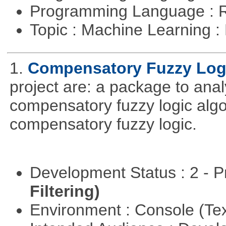
Programming Language : 
Topic : Machine Learning 
1.
Compensatory Fuzzy Log
project are: a package to ana
compensatory fuzzy logic algo
compensatory fuzzy logic.
Development Status : 2 - 
Filtering)
Environment : Console (Te