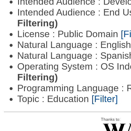
Intended Audience : Devel
Intended Audience : End 
Filtering)
License : Public Domain
[Fi
Natural Language : Englis
Natural Language : Spani
Operating System : OS In
Filtering)
Programming Language : 
Topic : Education
[Filter]
Thanks to: