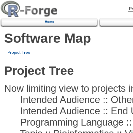
Home
Software Map
Project Tree
Project Tree
Now limiting view to projects i
Intended Audience :: Other
Intended Audience :: End 
Programming Language :: 