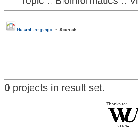
Topic :: Bioinformatics :: Vi
Natural Language
>
Spanish
0
projects in result set.
Thanks to: