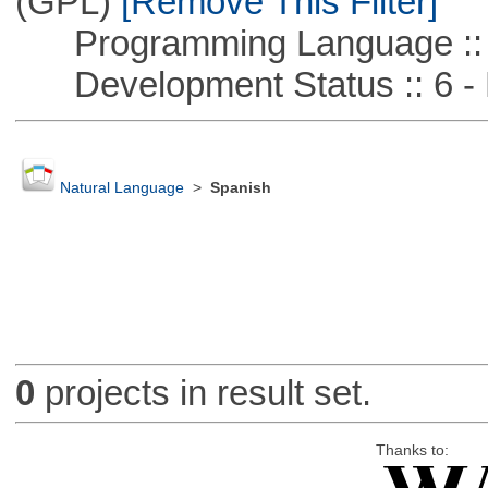
(GPL)
[Remove This Filter]
Programming Language ::
Development Status :: 6 - 
Natural Language
>
Spanish
0
projects in result set.
Thanks to: