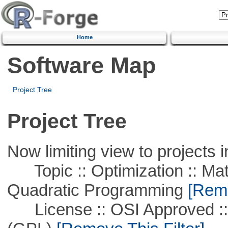
Home
Software Map
Project Tree
Project Tree
Now limiting view to projects i
Topic :: Optimization :: Mat
Quadratic Programming
[Remo
License :: OSI Approved ::