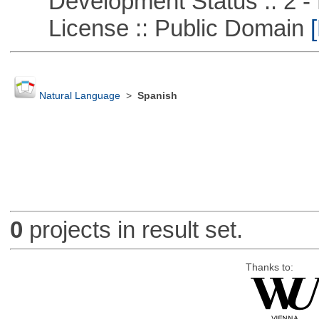
Development Status :: 2 - 
License :: Public Domain
[
Natural Language
>
Spanish
0
projects in result set.
Thanks to: