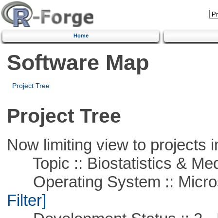
Home
Software Map
Project Tree
Project Tree
Now limiting view to projects i
Topic :: Biostatistics & Medi
Operating System :: Micros
Filter]