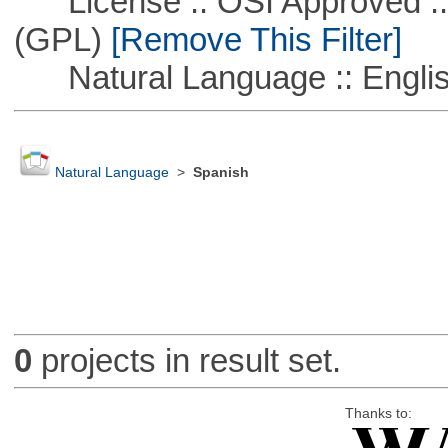
License :: OSI Approved ::
(GPL)
[Remove This Filter]
Natural Language :: Engli
Natural Language
>
Spanish
0
projects in result set.
Thanks to: