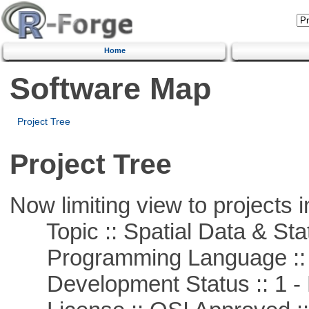
Home
Software Map
Project Tree
Project Tree
Now limiting view to projects i
Topic :: Spatial Data & Stat
Programming Language ::
Development Status :: 1 - 