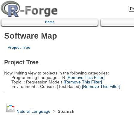
Home
Software Map
Project Tree
Project Tree
Now limiting view to projects in the following categories:
Programming Language :: R
[Remove This Filter]
Topic :: Regression Models
[Remove This Filter]
Environment :: Console (Text Based)
[Remove This Filter]
Natural Language
>
Spanish