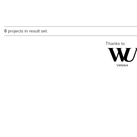
0
projects in result set.
Thanks to: