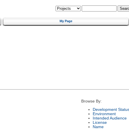
My Page
Browse By:
Development Statu
Environment
Intended Audience
License
Name