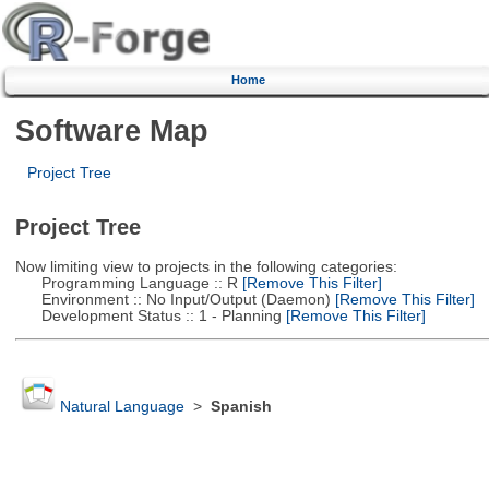
Home
Software Map
Project Tree
Project Tree
Now limiting view to projects in the following categories:
Programming Language :: R
[Remove This Filter]
Environment :: No Input/Output (Daemon)
[Remove This Filter]
Development Status :: 1 - Planning
[Remove This Filter]
Natural Language
>
Spanish