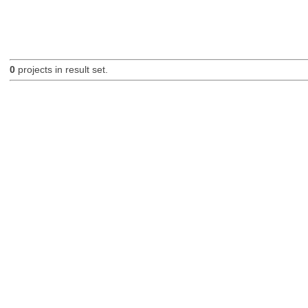
0
projects in result set.