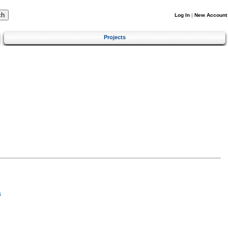
Log In
|
New Account
Projects
s