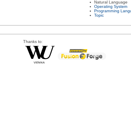
Natural Language
Operating System
Programming Lang
Topic
Thanks to: