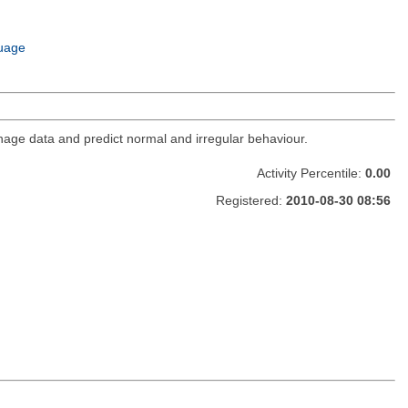
uage
age data and predict normal and irregular behaviour.
Activity Percentile:
0.00
Registered:
2010-08-30 08:56