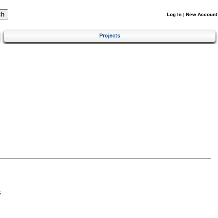
Log In
|
New Account
Projects
s