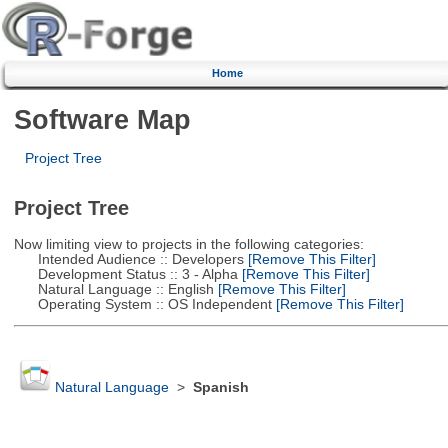
Home
Software Map
Project Tree
Project Tree
Now limiting view to projects in the following categories:
Intended Audience :: Developers
[Remove This Filter]
Development Status :: 3 - Alpha
[Remove This Filter]
Natural Language :: English
[Remove This Filter]
Operating System :: OS Independent
[Remove This Filter]
Natural Language
>
Spanish