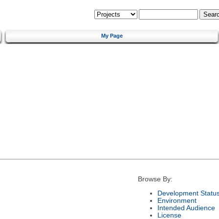
My Page
Browse By:
Development Statu
Environment
Intended Audience
License