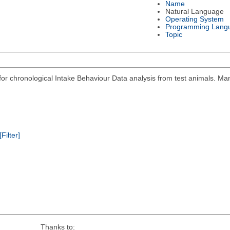
Name
Natural Language
Operating System
Programming Lang
Topic
r chronological Intake Behaviour Data analysis from test animals. Man
[Filter]
Thanks to: