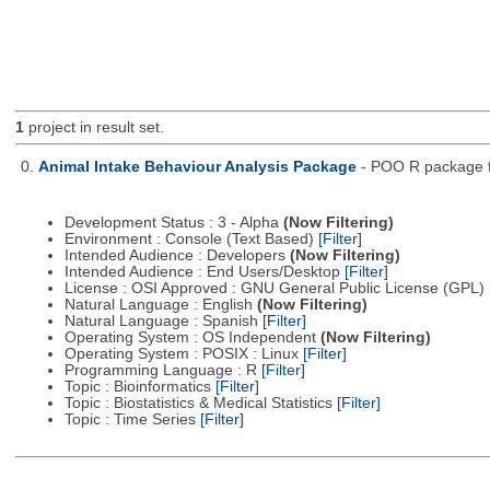
1
project in result set.
0.
Animal Intake Behaviour Analysis Package
- POO R package fo
Development Status : 3 - Alpha
(Now Filtering)
Environment : Console (Text Based)
[Filter]
Intended Audience : Developers
(Now Filtering)
Intended Audience : End Users/Desktop
[Filter]
License : OSI Approved : GNU General Public License (GPL)
Natural Language : English
(Now Filtering)
Natural Language : Spanish
[Filter]
Operating System : OS Independent
(Now Filtering)
Operating System : POSIX : Linux
[Filter]
Programming Language : R
[Filter]
Topic : Bioinformatics
[Filter]
Topic : Biostatistics & Medical Statistics
[Filter]
Topic : Time Series
[Filter]