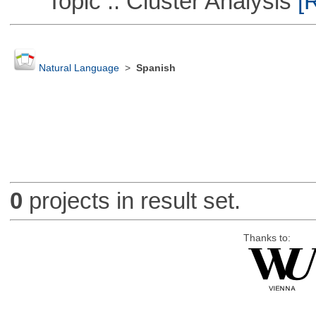
Topic :: Cluster Analysis
[R
Natural Language
>
Spanish
0
projects in result set.
Thanks to: