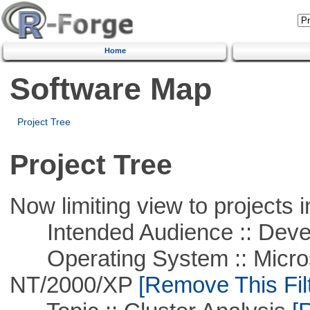
Home
Software Map
Project Tree
Project Tree
Now limiting view to projects i
Intended Audience :: Deve
Operating System :: Micros
NT/2000/XP
[Remove This Filt