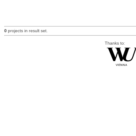
0
projects in result set.
Thanks to: