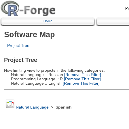
Home
Software Map
Project Tree
Project Tree
Now limiting view to projects in the following categories:
Natural Language :: Russian
[Remove This Filter]
Programming Language :: R
[Remove This Filter]
Natural Language :: English
[Remove This Filter]
Natural Language
>
Spanish