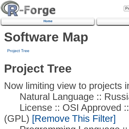
Home
Software Map
Project Tree
Project Tree
Now limiting view to projects i
Natural Language :: Russi
License :: OSI Approved ::
(GPL)
[Remove This Filter]