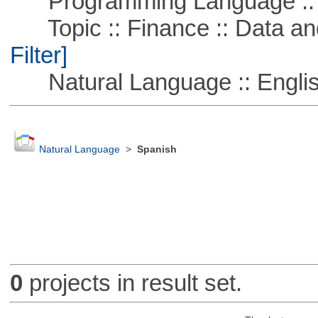
Programming Language ::
Topic :: Finance :: Data a
Filter]
Natural Language :: Engli
Natural Language
>
Spanish
0
projects in result set.