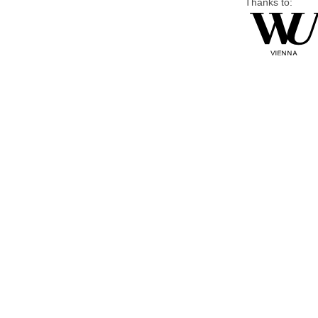
Thanks to: