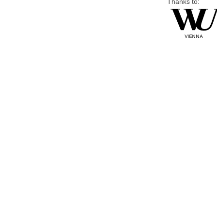
Thanks to: