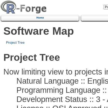
Home
Software Map
Project Tree
Project Tree
Now limiting view to projects i
Natural Language :: Engli
Programming Language ::
Development Status :: 3 - 