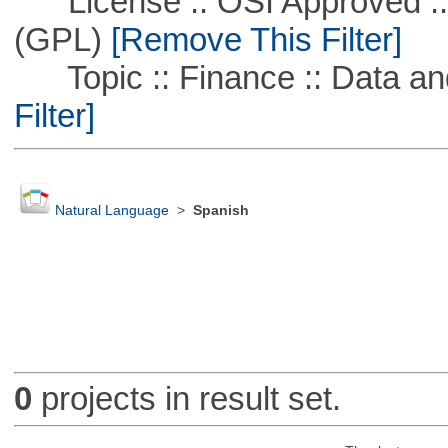
License :: OSI Approved ::
(GPL)
[Remove This Filter]
Topic :: Finance :: Data a
Filter]
Natural Language
>
Spanish
0
projects in result set.