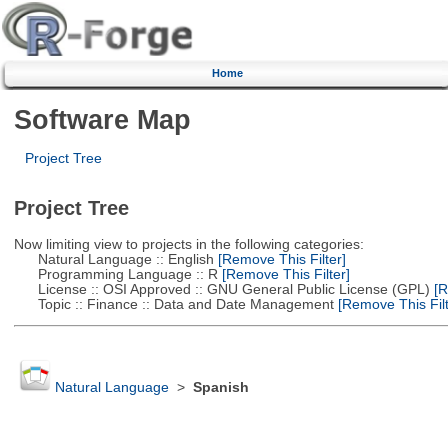
Home
Software Map
Project Tree
Project Tree
Now limiting view to projects in the following categories:
Natural Language :: English
[Remove This Filter]
Programming Language :: R
[Remove This Filter]
License :: OSI Approved :: GNU General Public License (GPL)
[R
Topic :: Finance :: Data and Date Management
[Remove This Filt
Natural Language
>
Spanish