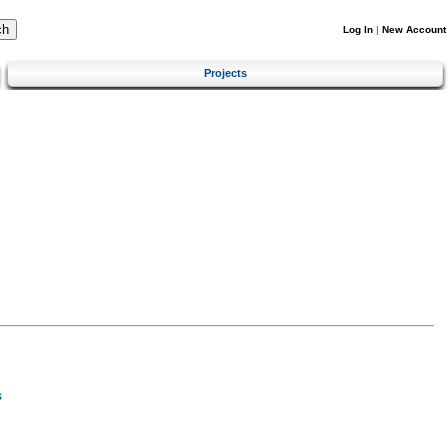
Log In
|
New Account
Projects
s