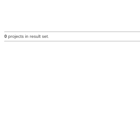
0
projects in result set.