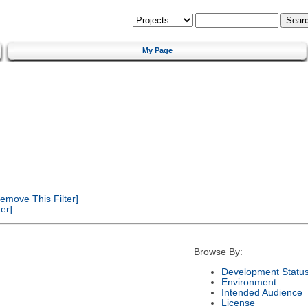
My Page
emove This Filter]
er]
Browse By:
Development Statu
Environment
Intended Audience
License