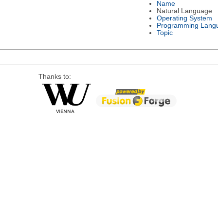
Name
Natural Language
Operating System
Programming Lang
Topic
Thanks to: