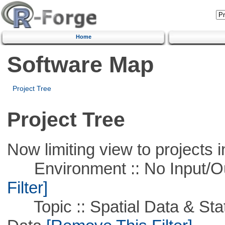
Home
Software Map
Project Tree
Project Tree
Now limiting view to projects i
Environment :: No Input/O
Filter]
Topic :: Spatial Data & Stati