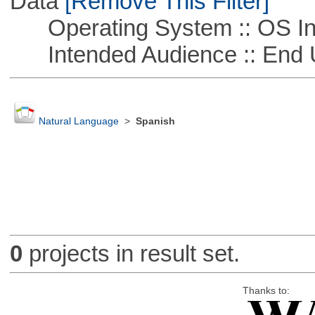
Data
[Remove This Filter]
Operating System :: OS In
Intended Audience :: End 
Natural Language
>
Spanish
0
projects in result set.
Thanks to: