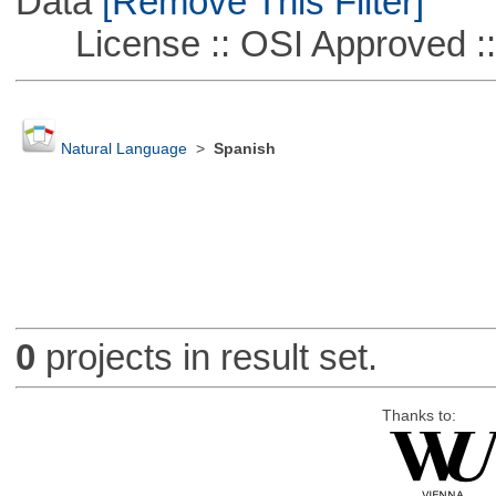
Data
[Remove This Filter]
License :: OSI Approved ::
Natural Language
>
Spanish
0
projects in result set.
Thanks to: