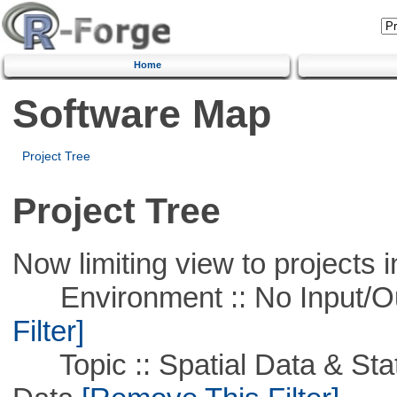
Home
Software Map
Project Tree
Project Tree
Now limiting view to projects i
Environment :: No Input/O
Filter]
Topic :: Spatial Data & Stati