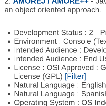
2.
AMOREJ / AMORE++
- J
an object oriented approach.
Development Status : 2 - 
Environment : Console (Te
Intended Audience : Devel
Intended Audience : End 
License : OSI Approved : 
License (GPL)
[Filter]
Natural Language : Englis
Natural Language : Spani
Operating System : OS In