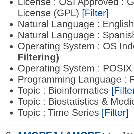
License : OSI Approved : 
License (GPL)
[Filter]
Natural Language : Englis
Natural Language : Spani
Operating System : OS In
Filtering)
Operating System : POSIX 
Programming Language : 
Topic : Bioinformatics
[Filte
Topic : Biostatistics & Medi
Topic : Time Series
[Filter]