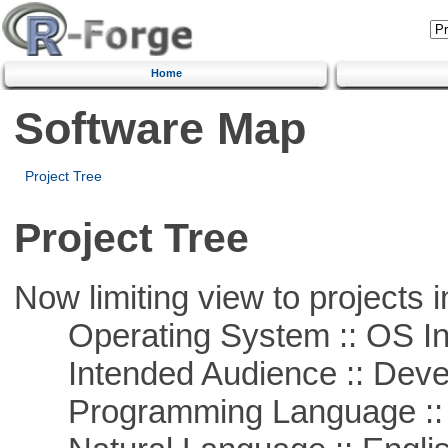
Home
Software Map
Project Tree
Project Tree
Now limiting view to projects i
Operating System :: OS In
Intended Audience :: Deve
Programming Language ::