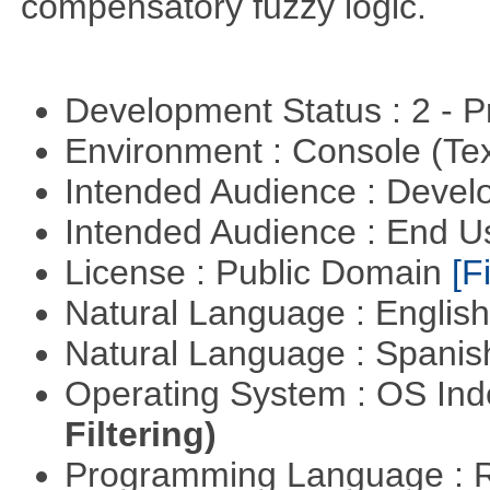
compensatory fuzzy logic.
Development Status : 2 - 
Environment : Console (Te
Intended Audience : Devel
Intended Audience : End 
License : Public Domain
[Fi
Natural Language : Englis
Natural Language : Spani
Operating System : OS In
Filtering)
Programming Language : 