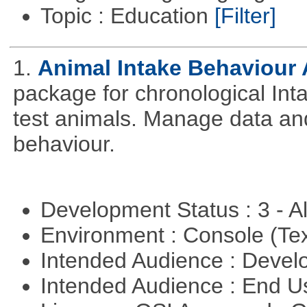
Topic : Education
[Filter]
1.
Animal Intake Behaviour
package for chronological Int
test animals. Manage data and
behaviour.
Development Status : 3 - 
Environment : Console (Te
Intended Audience : Devel
Intended Audience : End 