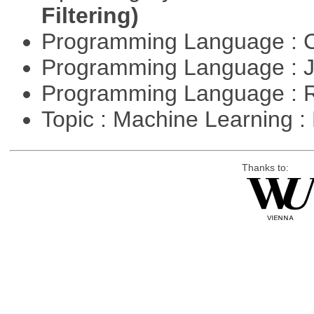
Filtering)
Programming Language : 
Programming Language : 
Programming Language : 
Topic : Machine Learning 
Thanks to: