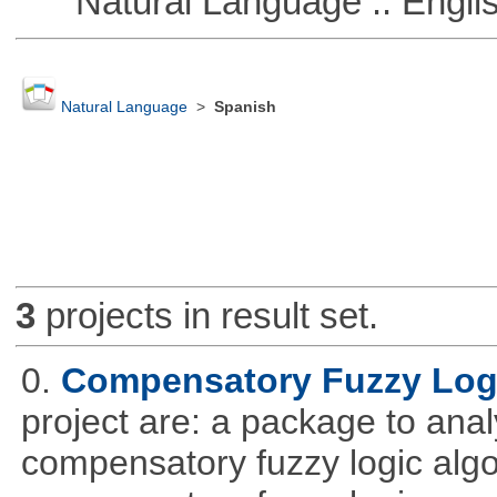
Natural Language :: Engli
Natural Language
>
Spanish
3
projects in result set.
0.
Compensatory Fuzzy Log
project are: a package to ana
compensatory fuzzy logic algo