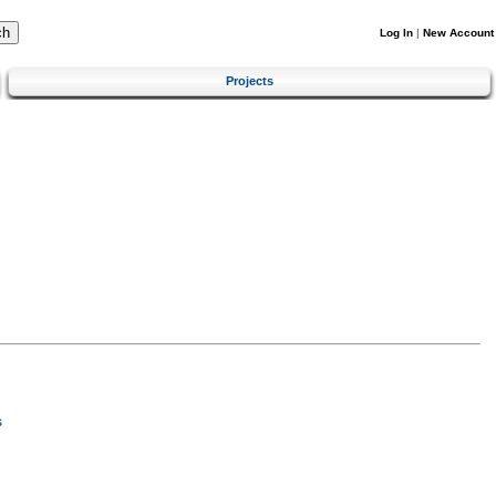
Log In
|
New Account
Projects
s