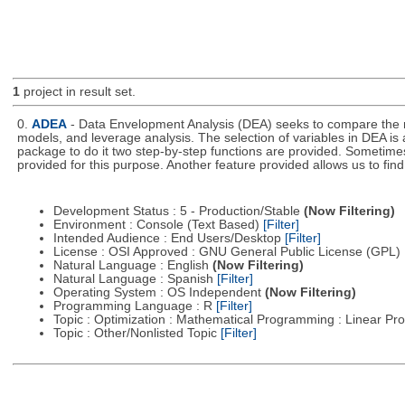
1
project in result set.
0.
ADEA
- Data Envelopment Analysis (DEA) seeks to compare the rel
models, and leverage analysis. The selection of variables in DEA is 
package to do it two step-by-step functions are provided. Sometimes t
provided for this purpose. Another feature provided allows us to fi
Development Status : 5 - Production/Stable
(Now Filtering)
Environment : Console (Text Based)
[Filter]
Intended Audience : End Users/Desktop
[Filter]
License : OSI Approved : GNU General Public License (GPL)
Natural Language : English
(Now Filtering)
Natural Language : Spanish
[Filter]
Operating System : OS Independent
(Now Filtering)
Programming Language : R
[Filter]
Topic : Optimization : Mathematical Programming : Linear 
Topic : Other/Nonlisted Topic
[Filter]