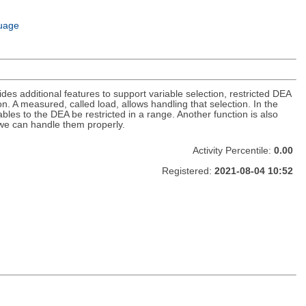
uage
es additional features to support variable selection, restricted DEA
n. A measured, called load, allows handling that selection. In the
bles to the DEA be restricted in a range. Another function is also
 we can handle them properly.
Activity Percentile:
0.00
Registered:
2021-08-04 10:52