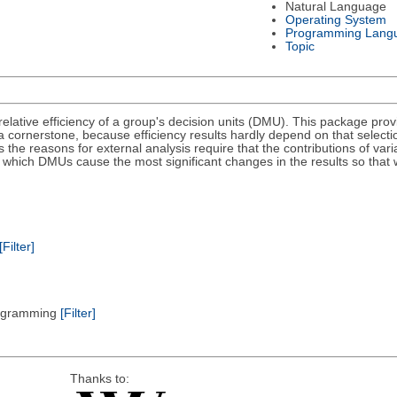
Natural Language
Operating System
Programming Lang
Topic
ative efficiency of a group's decision units (DMU). This package provid
a cornerstone, because efficiency results hardly depend on that selectio
he reasons for external analysis require that the contributions of varia
nd which DMUs cause the most significant changes in the results so that
[Filter]
Programming
[Filter]
Thanks to: