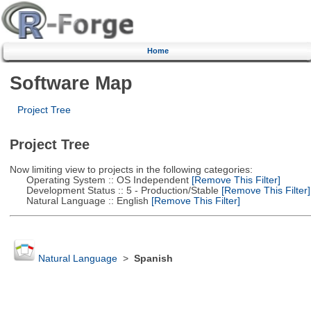
Home
Software Map
Project Tree
Project Tree
Now limiting view to projects in the following categories:
Operating System :: OS Independent
[Remove This Filter]
Development Status :: 5 - Production/Stable
[Remove This Filter]
Natural Language :: English
[Remove This Filter]
Natural Language
>
Spanish