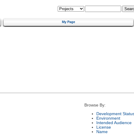
My Page
Browse By:
Development Statu
Environment
Intended Audience
License
Name