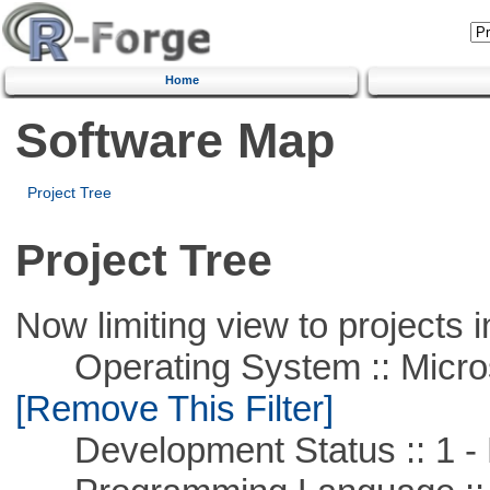
Home
Software Map
Project Tree
Project Tree
Now limiting view to projects i
Operating System :: Microso
[Remove This Filter]
Development Status :: 1 - 