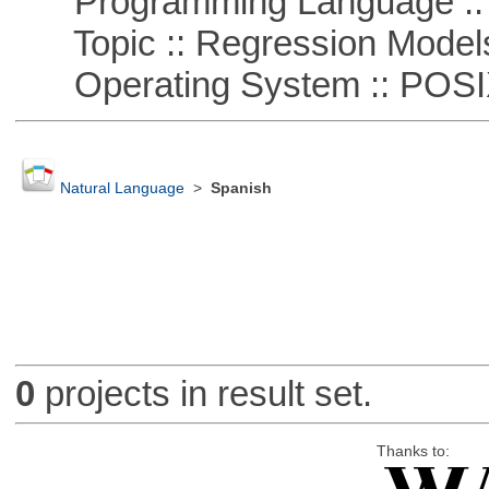
Programming Language :: 
Topic :: Regression Model
Operating System :: POSIX 
Natural Language
>
Spanish
0
projects in result set.
Thanks to: