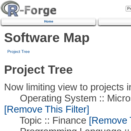
Home
Software Map
Project Tree
Project Tree
Now limiting view to projects i
Operating System :: Microso
[Remove This Filter]
Topic :: Finance
[Remove Th