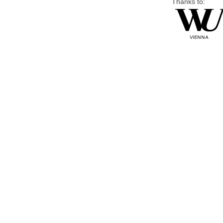
Thanks to: