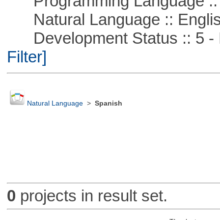
Programming Language ::
Natural Language :: Engli
Development Status :: 5 - P
Filter]
Natural Language
>
Spanish
0
projects in result set.