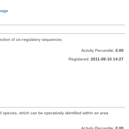
uage
ection of cis-regulatory sequences.
Activity Percentile:
0.00
Registered:
2011-08-10 14:27
f species, which can be operatively identified within an area
Activity Percentile:
0.00