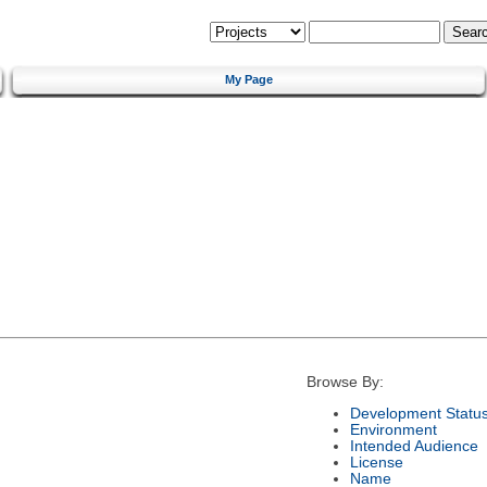
My Page
Browse By:
Development Statu
Environment
Intended Audience
License
Name