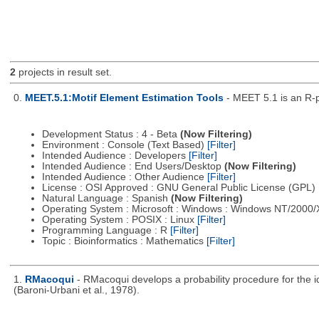
2
projects in result set.
0.
MEET.5.1:Motif Element Estimation Tools
- MEET 5.1 is an R-p
Development Status : 4 - Beta
(Now Filtering)
Environment : Console (Text Based)
[Filter]
Intended Audience : Developers
[Filter]
Intended Audience : End Users/Desktop
(Now Filtering)
Intended Audience : Other Audience
[Filter]
License : OSI Approved : GNU General Public License (GPL)
Natural Language : Spanish
(Now Filtering)
Operating System : Microsoft : Windows : Windows NT/2000
Operating System : POSIX : Linux
[Filter]
Programming Language : R
[Filter]
Topic : Bioinformatics : Mathematics
[Filter]
1.
RMacoqui
- RMacoqui develops a probability procedure for the ide
(Baroni-Urbani et al., 1978).