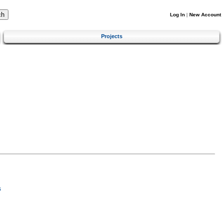
Log In
|
New Account
Projects
s