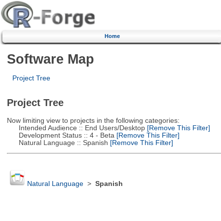
Home
Software Map
Project Tree
Project Tree
Now limiting view to projects in the following categories:
Intended Audience :: End Users/Desktop
[Remove This Filter]
Development Status :: 4 - Beta
[Remove This Filter]
Natural Language :: Spanish
[Remove This Filter]
Natural Language
>
Spanish