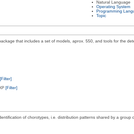
Natural Language
Operating System
Programming Lang
Topic
ackage that includes a set of models, aprox. 550, and tools for the det
[Filter]
/XP
[Filter]
ntification of chorotypes, i.e. distribution patterns shared by a group o