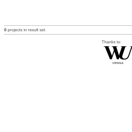
0
projects in result set.
Thanks to: