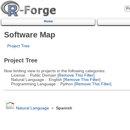
Home
Software Map
Project Tree
Project Tree
Now limiting view to projects in the following categories:
License :: Public Domain
[Remove This Filter]
Natural Language :: English
[Remove This Filter]
Programming Language :: Python
[Remove This Filter]
Natural Language
>
Spanish