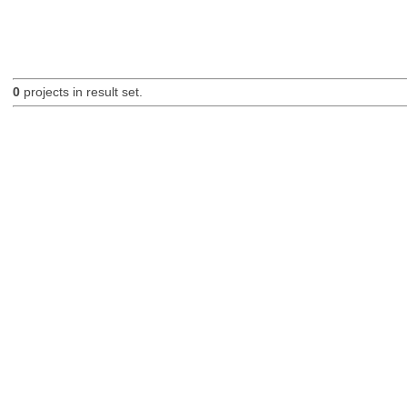
0
projects in result set.