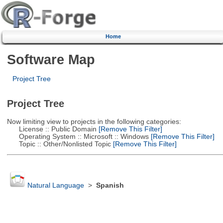
Home
Software Map
Project Tree
Project Tree
Now limiting view to projects in the following categories:
License :: Public Domain
[Remove This Filter]
Operating System :: Microsoft :: Windows
[Remove This Filter]
Topic :: Other/Nonlisted Topic
[Remove This Filter]
Natural Language
>
Spanish