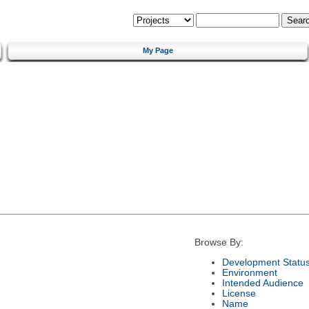
My Page
Browse By:
Development Statu
Environment
Intended Audience
License
Name