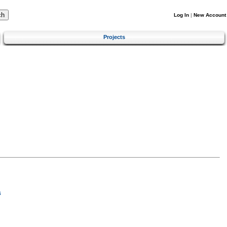
Log In
|
New Account
Projects
s