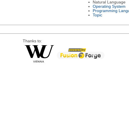
Natural Language
Operating System
Programming Lang
Topic
Thanks to: