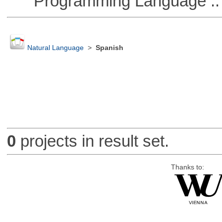
Programming Language ::
Natural Language
>
Spanish
0
projects in result set.
Thanks to: