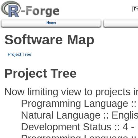
Home
Software Map
Project Tree
Project Tree
Now limiting view to projects i
Programming Language :: 
Natural Language :: Engli
Development Status :: 4 - 