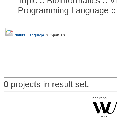
Topic :: Bioinformatics :: Vi
Programming Language ::
Natural Language
>
Spanish
0
projects in result set.
Thanks to: