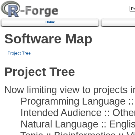
Home
Software Map
Project Tree
Project Tree
Now limiting view to projects i
Programming Language :: 
Intended Audience :: Other
Natural Language :: Engli