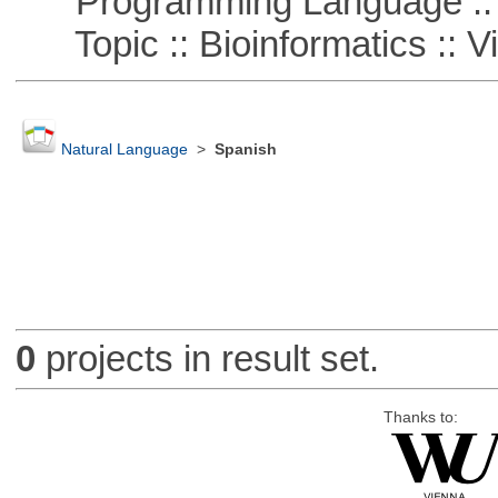
Programming Language ::
Topic :: Bioinformatics :: Vi
Natural Language
>
Spanish
0
projects in result set.
Thanks to: