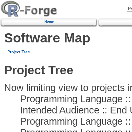
Home
Software Map
Project Tree
Project Tree
Now limiting view to projects i
Programming Language :: 
Intended Audience :: End 
Programming Language :: 