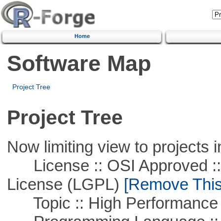
Home
Software Map
Project Tree
Project Tree
Now limiting view to projects i
License :: OSI Approved ::
License (LGPL)
[Remove This 
Topic :: High Performance