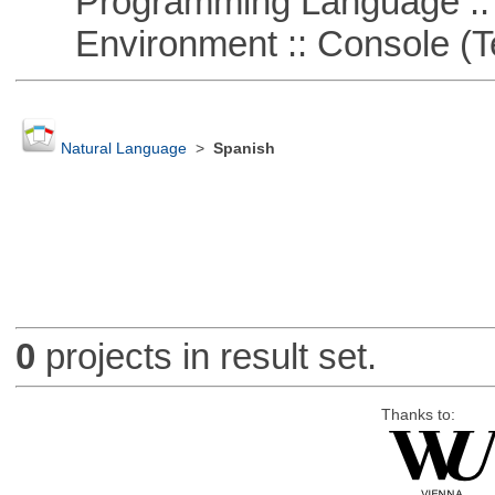
Programming Language ::
Environment :: Console (T
Natural Language
>
Spanish
0
projects in result set.
Thanks to: