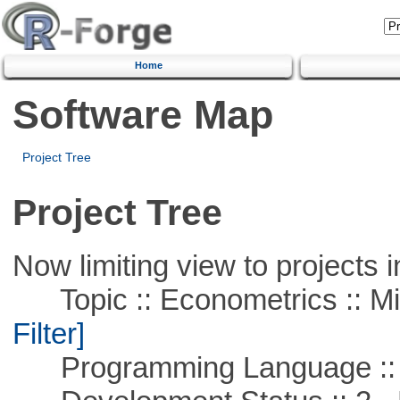
Home
Software Map
Project Tree
Project Tree
Now limiting view to projects i
Topic :: Econometrics :: Mi
Filter]
Programming Language ::