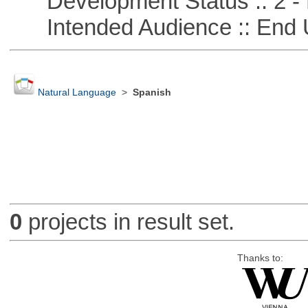
Development Status :: 2 - 
Intended Audience :: End 
Natural Language
>
Spanish
0
projects in result set.
Thanks to: