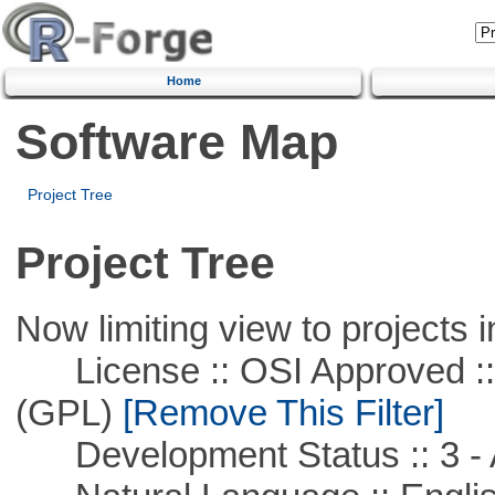
Home
Software Map
Project Tree
Project Tree
Now limiting view to projects i
License :: OSI Approved ::
(GPL)
[Remove This Filter]
Development Status :: 3 - 