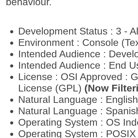
behaviour.
Development Status : 3 - 
Environment : Console (Te
Intended Audience : Devel
Intended Audience : End 
License : OSI Approved : 
License (GPL)
(Now Filter
Natural Language : Englis
Natural Language : Spani
Operating System : OS In
Operating System : POSIX 