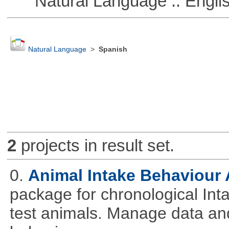
Natural Language :: Engli
Natural Language
>
Spanish
2
projects in result set.
0.
Animal Intake Behaviour
package for chronological Int
test animals. Manage data and