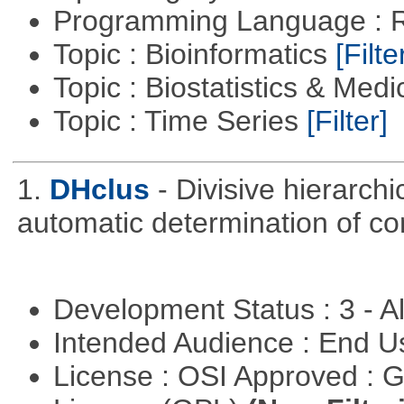
Programming Language : 
Topic : Bioinformatics
[Filte
Topic : Biostatistics & Medi
Topic : Time Series
[Filter]
1.
DHclus
- Divisive hierarchi
automatic determination of c
Development Status : 3 - 
Intended Audience : End 
License : OSI Approved : 