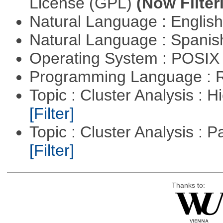
License (GPL)
(Now Filter
Natural Language : Englis
Natural Language : Spani
Operating System : POSIX 
Programming Language : 
Topic : Cluster Analysis : H
[Filter]
Topic : Cluster Analysis : P
[Filter]
Thanks to: