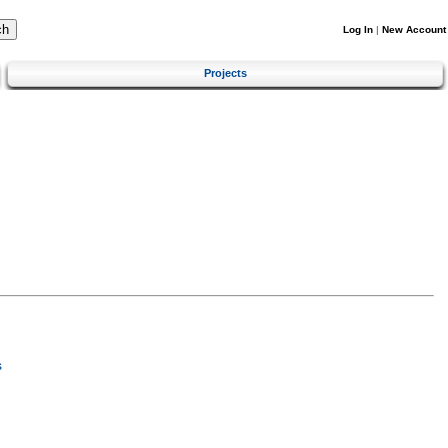
Log In
|
New Account
Projects
s