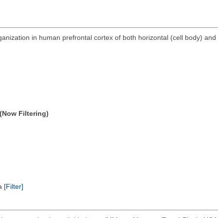
anization in human prefrontal cortex of both horizontal (cell body) and 
(Now Filtering)
ta
[Filter]