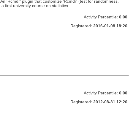
 'Rcmdr' plugin that customize 'Rcmdr' (test for randomness,
first university course on statistics.
Activity Percentile:
0.00
Registered:
2016-01-08 18:26
Activity Percentile:
0.00
Registered:
2012-08-31 12:26