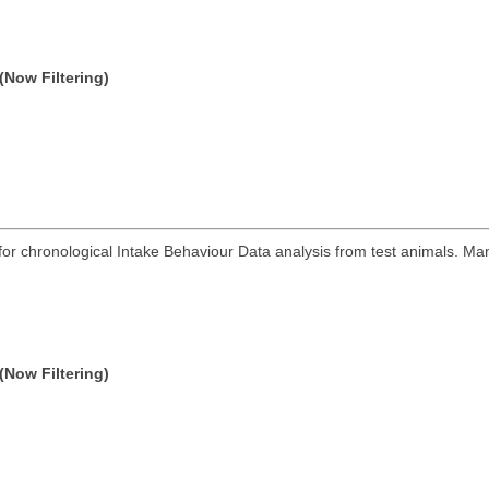
(Now Filtering)
r chronological Intake Behaviour Data analysis from test animals. Man
(Now Filtering)