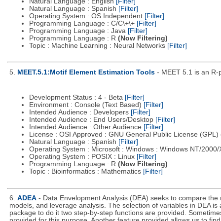
Natural Language : English
[Filter]
Natural Language : Spanish
[Filter]
Operating System : OS Independent
[Filter]
Programming Language : C/C\+\+
[Filter]
Programming Language : Java
[Filter]
Programming Language : R
(Now Filtering)
Topic : Machine Learning : Neural Networks
[Filter]
5.
MEET.5.1:Motif Element Estimation Tools
- MEET 5.1 is an R-p
Development Status : 4 - Beta
[Filter]
Environment : Console (Text Based)
[Filter]
Intended Audience : Developers
[Filter]
Intended Audience : End Users/Desktop
[Filter]
Intended Audience : Other Audience
[Filter]
License : OSI Approved : GNU General Public License (GPL)
Natural Language : Spanish
[Filter]
Operating System : Microsoft : Windows : Windows NT/2000
Operating System : POSIX : Linux
[Filter]
Programming Language : R
(Now Filtering)
Topic : Bioinformatics : Mathematics
[Filter]
6.
ADEA
- Data Envelopment Analysis (DEA) seeks to compare the rel
models, and leverage analysis. The selection of variables in DEA is 
package to do it two step-by-step functions are provided. Sometimes t
provided for this purpose. Another feature provided allows us to fi