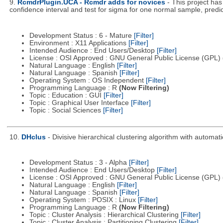
9.
RcmdrPlugin.UCA - Rcmdr adds for novices
- This project h
confidence interval and test for sigma for one normal sample, predicti
Development Status : 6 - Mature
[Filter]
Environment : X11 Applications
[Filter]
Intended Audience : End Users/Desktop
[Filter]
License : OSI Approved : GNU General Public License (GPL)
Natural Language : English
[Filter]
Natural Language : Spanish
[Filter]
Operating System : OS Independent
[Filter]
Programming Language : R
(Now Filtering)
Topic : Education : GUI
[Filter]
Topic : Graphical User Interface
[Filter]
Topic : Social Sciences
[Filter]
10.
DHclus
- Divisive hierarchical clustering algorithm with automa
Development Status : 3 - Alpha
[Filter]
Intended Audience : End Users/Desktop
[Filter]
License : OSI Approved : GNU General Public License (GPL)
Natural Language : English
[Filter]
Natural Language : Spanish
[Filter]
Operating System : POSIX : Linux
[Filter]
Programming Language : R
(Now Filtering)
Topic : Cluster Analysis : Hierarchical Clustering
[Filter]
Topic : Cluster Analysis : Partitioning Clustering
[Filter]