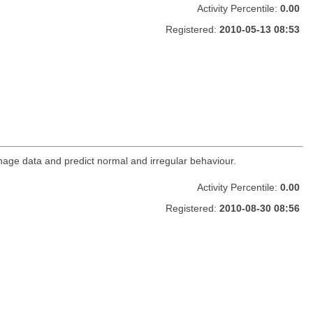
Activity Percentile:
0.00
Registered:
2010-05-13 08:53
age data and predict normal and irregular behaviour.
Activity Percentile:
0.00
Registered:
2010-08-30 08:56