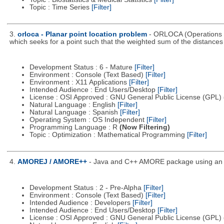
Topic : Time Series
[Filter]
3.
orloca - Planar point location problem
- ORLOCA (Operations R
which seeks for a point such that the weighted sum of the distance
Development Status : 6 - Mature
[Filter]
Environment : Console (Text Based)
[Filter]
Environment : X11 Applications
[Filter]
Intended Audience : End Users/Desktop
[Filter]
License : OSI Approved : GNU General Public License (GPL)
Natural Language : English
[Filter]
Natural Language : Spanish
[Filter]
Operating System : OS Independent
[Filter]
Programming Language : R
(Now Filtering)
Topic : Optimization : Mathematical Programming
[Filter]
4.
AMOREJ / AMORE++
- Java and C++ AMORE package using an o
Development Status : 2 - Pre-Alpha
[Filter]
Environment : Console (Text Based)
[Filter]
Intended Audience : Developers
[Filter]
Intended Audience : End Users/Desktop
[Filter]
License : OSI Approved : GNU General Public License (GPL)