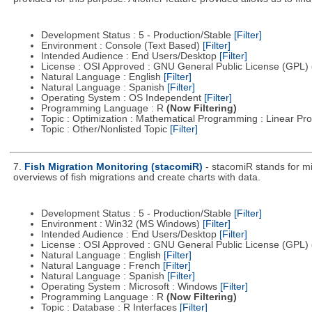
Development Status : 5 - Production/Stable
[Filter]
Environment : Console (Text Based)
[Filter]
Intended Audience : End Users/Desktop
[Filter]
License : OSI Approved : GNU General Public License (GPL)
Natural Language : English
[Filter]
Natural Language : Spanish
[Filter]
Operating System : OS Independent
[Filter]
Programming Language : R
(Now Filtering)
Topic : Optimization : Mathematical Programming : Linear 
Topic : Other/Nonlisted Topic
[Filter]
7.
Fish Migration Monitoring (stacomiR)
- stacomiR stands for mig
overviews of fish migrations and create charts with data.
Development Status : 5 - Production/Stable
[Filter]
Environment : Win32 (MS Windows)
[Filter]
Intended Audience : End Users/Desktop
[Filter]
License : OSI Approved : GNU General Public License (GPL)
Natural Language : English
[Filter]
Natural Language : French
[Filter]
Natural Language : Spanish
[Filter]
Operating System : Microsoft : Windows
[Filter]
Programming Language : R
(Now Filtering)
Topic : Database : R Interfaces
[Filter]