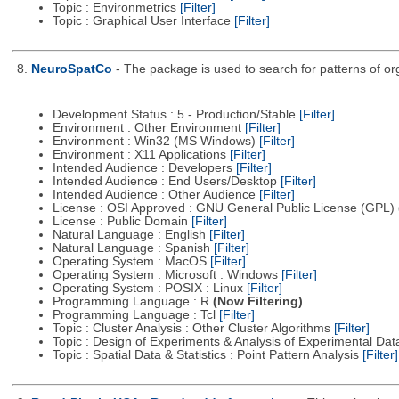
Topic : Environmetrics
[Filter]
Topic : Graphical User Interface
[Filter]
8.
NeuroSpatCo
- The package is used to search for patterns of org
Development Status : 5 - Production/Stable
[Filter]
Environment : Other Environment
[Filter]
Environment : Win32 (MS Windows)
[Filter]
Environment : X11 Applications
[Filter]
Intended Audience : Developers
[Filter]
Intended Audience : End Users/Desktop
[Filter]
Intended Audience : Other Audience
[Filter]
License : OSI Approved : GNU General Public License (GPL)
License : Public Domain
[Filter]
Natural Language : English
[Filter]
Natural Language : Spanish
[Filter]
Operating System : MacOS
[Filter]
Operating System : Microsoft : Windows
[Filter]
Operating System : POSIX : Linux
[Filter]
Programming Language : R
(Now Filtering)
Programming Language : Tcl
[Filter]
Topic : Cluster Analysis : Other Cluster Algorithms
[Filter]
Topic : Design of Experiments & Analysis of Experimental Da
Topic : Spatial Data & Statistics : Point Pattern Analysis
[Filter]