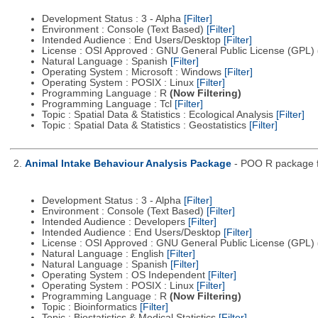
Development Status : 3 - Alpha
[Filter]
Environment : Console (Text Based)
[Filter]
Intended Audience : End Users/Desktop
[Filter]
License : OSI Approved : GNU General Public License (GPL)
Natural Language : Spanish
[Filter]
Operating System : Microsoft : Windows
[Filter]
Operating System : POSIX : Linux
[Filter]
Programming Language : R
(Now Filtering)
Programming Language : Tcl
[Filter]
Topic : Spatial Data & Statistics : Ecological Analysis
[Filter]
Topic : Spatial Data & Statistics : Geostatistics
[Filter]
2.
Animal Intake Behaviour Analysis Package
- POO R package fo
Development Status : 3 - Alpha
[Filter]
Environment : Console (Text Based)
[Filter]
Intended Audience : Developers
[Filter]
Intended Audience : End Users/Desktop
[Filter]
License : OSI Approved : GNU General Public License (GPL)
Natural Language : English
[Filter]
Natural Language : Spanish
[Filter]
Operating System : OS Independent
[Filter]
Operating System : POSIX : Linux
[Filter]
Programming Language : R
(Now Filtering)
Topic : Bioinformatics
[Filter]
Topic : Biostatistics & Medical Statistics
[Filter]