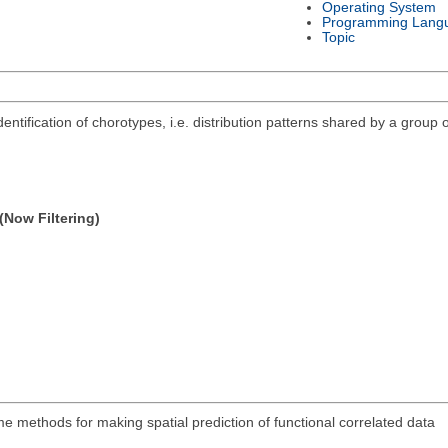
Operating System
Programming Lang
Topic
ntification of chorotypes, i.e. distribution patterns shared by a group o
(Now Filtering)
 methods for making spatial prediction of functional correlated data