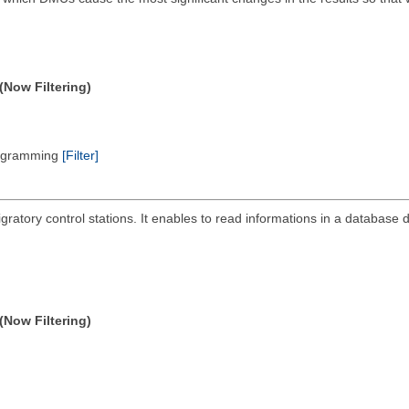
(Now Filtering)
Programming
[Filter]
ratory control stations. It enables to read informations in a database de
(Now Filtering)