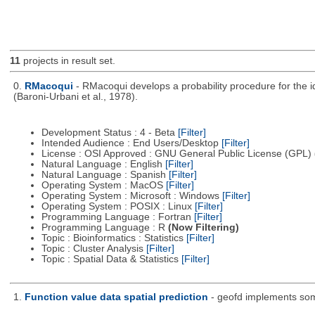
11
projects in result set.
0.
RMacoqui
- RMacoqui develops a probability procedure for the ide
(Baroni-Urbani et al., 1978).
Development Status : 4 - Beta
[Filter]
Intended Audience : End Users/Desktop
[Filter]
License : OSI Approved : GNU General Public License (GPL)
Natural Language : English
[Filter]
Natural Language : Spanish
[Filter]
Operating System : MacOS
[Filter]
Operating System : Microsoft : Windows
[Filter]
Operating System : POSIX : Linux
[Filter]
Programming Language : Fortran
[Filter]
Programming Language : R
(Now Filtering)
Topic : Bioinformatics : Statistics
[Filter]
Topic : Cluster Analysis
[Filter]
Topic : Spatial Data & Statistics
[Filter]
1.
Function value data spatial prediction
- geofd implements some