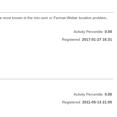
The most known is the min-sum or Fermat-Weber location problem,
Activity Percentile:
0.00
Registered:
2017-01-27 16:31
Activity Percentile:
0.00
Registered:
2011-05-13 21:05