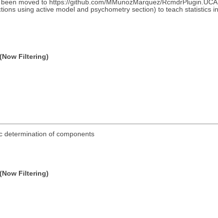
as been moved to https://github.com/MMunozMarquez/RcmdrPlugin.UCA An
ons using active model and psychometry section) to teach statistics in a 
(Now Filtering)
tic determination of components
(Now Filtering)