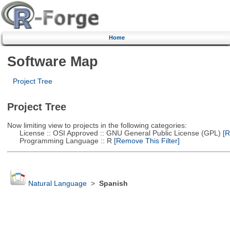
Home
Software Map
Project Tree
Project Tree
Now limiting view to projects in the following categories:
License :: OSI Approved :: GNU General Public License (GPL)
[R
Programming Language :: R
[Remove This Filter]
Natural Language
>
Spanish