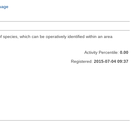
uage
f species, which can be operatively identified within an area
Activity Percentile:
0.00
Registered:
2015-07-04 09:37