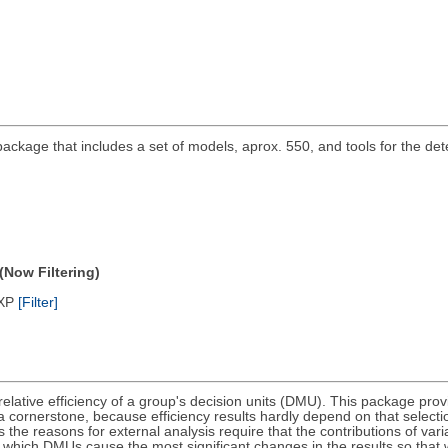
ackage that includes a set of models, aprox. 550, and tools for the det
(Now Filtering)
/XP
[Filter]
ative efficiency of a group's decision units (DMU). This package provid
a cornerstone, because efficiency results hardly depend on that selectio
he reasons for external analysis require that the contributions of varia
nd which DMUs cause the most significant changes in the results so that