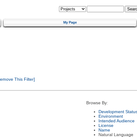
My Page
emove This Filter]
Browse By:
Development Statu
Environment
Intended Audience
License
Name
Natural Language