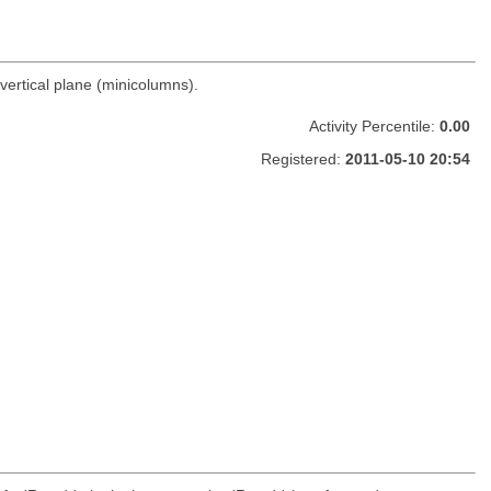
vertical plane (minicolumns).
Activity Percentile:
0.00
Registered:
2011-05-10 20:54