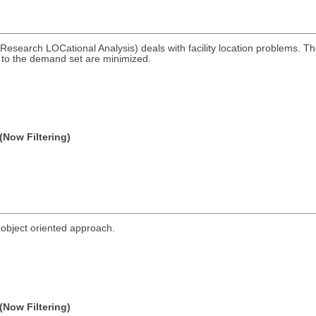
esearch LOCational Analysis) deals with facility location problems. 
s to the demand set are minimized.
(Now Filtering)
bject oriented approach.
(Now Filtering)