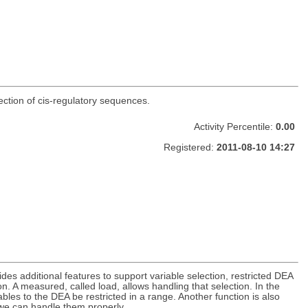
ection of cis-regulatory sequences.
Activity Percentile:
0.00
Registered:
2011-08-10 14:27
es additional features to support variable selection, restricted DEA
n. A measured, called load, allows handling that selection. In the
bles to the DEA be restricted in a range. Another function is also
 we can handle them properly.