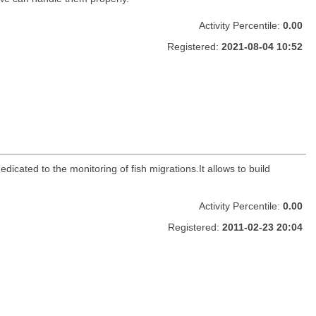
Activity Percentile:
0.00
Registered:
2021-08-04 10:52
dicated to the monitoring of fish migrations.It allows to build
Activity Percentile:
0.00
Registered:
2011-02-23 20:04