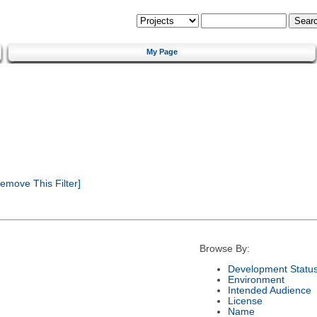
My Page
emove This Filter]
Browse By:
Development Statu
Environment
Intended Audience
License
Name