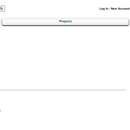
Log In
|
New Account
Projects
s