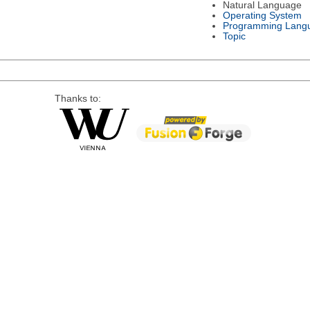
Natural Language
Operating System
Programming Lang
Topic
Thanks to: