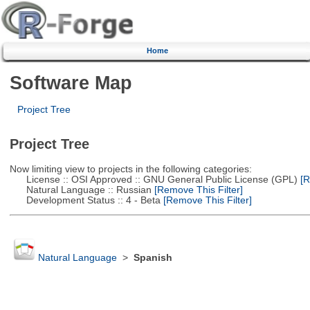
Home
Software Map
Project Tree
Project Tree
Now limiting view to projects in the following categories:
License :: OSI Approved :: GNU General Public License (GPL)
[R
Natural Language :: Russian
[Remove This Filter]
Development Status :: 4 - Beta
[Remove This Filter]
Natural Language
>
Spanish