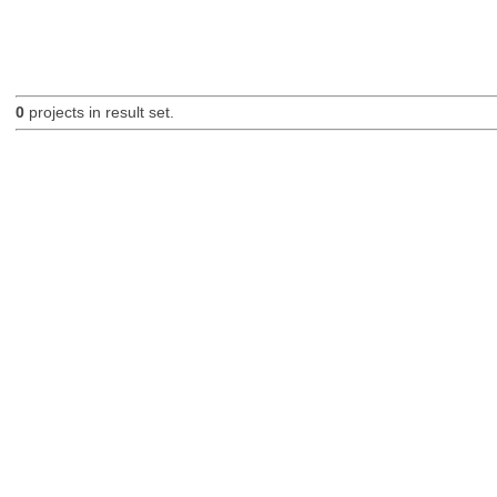
0
projects in result set.