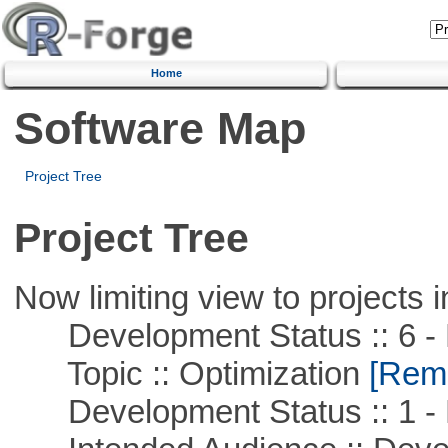
Home
Software Map
Project Tree
Project Tree
Now limiting view to projects i
Development Status :: 6 - 
Topic :: Optimization
[Remo
Development Status :: 1 - 