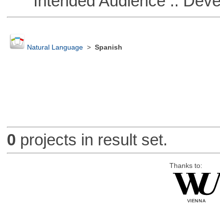
Intended Audience :: Deve
Natural Language
>
Spanish
0
projects in result set.
Thanks to: