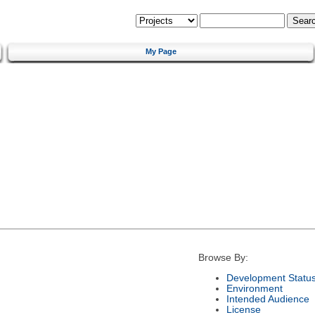
My Page
Browse By:
Development Statu
Environment
Intended Audience
License