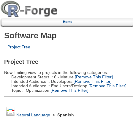
Home
Software Map
Project Tree
Project Tree
Now limiting view to projects in the following categories:
Development Status :: 6 - Mature
[Remove This Filter]
Intended Audience :: Developers
[Remove This Filter]
Intended Audience :: End Users/Desktop
[Remove This Filter]
Topic :: Optimization
[Remove This Filter]
Natural Language
>
Spanish