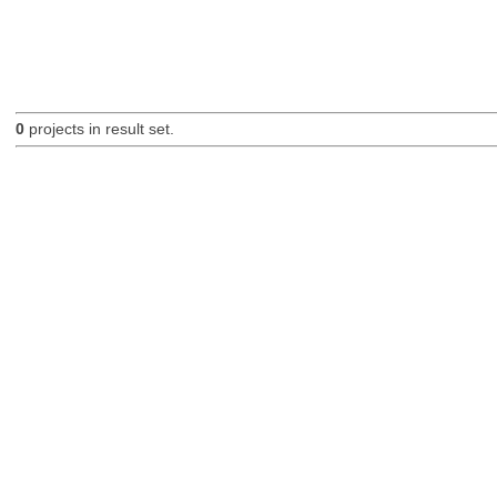
0
projects in result set.