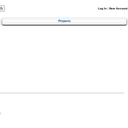
Log In
|
New Account
Projects
s