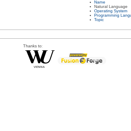
Name
Natural Language
Operating System
Programming Lang
Topic
Thanks to: