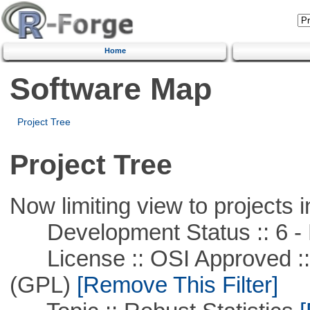
Home
Software Map
Project Tree
Project Tree
Now limiting view to projects i
Development Status :: 6 - 
License :: OSI Approved ::
(GPL)
[Remove This Filter]