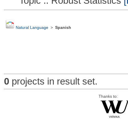
Topic :: Robust Statistics
[
Natural Language
>
Spanish
0
projects in result set.
Thanks to: