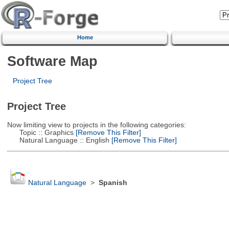
Home
Software Map
Project Tree
Project Tree
Now limiting view to projects in the following categories:
Topic :: Graphics
[Remove This Filter]
Natural Language :: English
[Remove This Filter]
Natural Language
>
Spanish