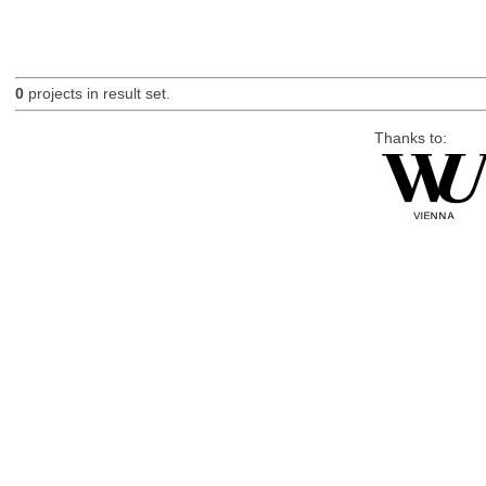
0
projects in result set.
Thanks to: