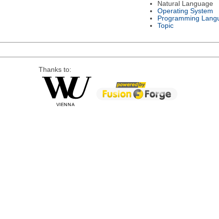
Natural Language
Operating System
Programming Lang
Topic
Thanks to: