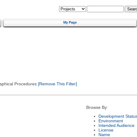
My Page
Graphical Procedures
[Remove This Filter]
Browse By:
Development Statu
Environment
Intended Audience
License
Name