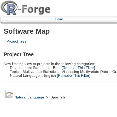
Home
Software Map
Project Tree
Project Tree
Now limiting view to projects in the following categories:
Development Status :: 4 - Beta
[Remove This Filter]
Topic :: Multivariate Statistics :: Visualising Multivariate Data :: 
Natural Language :: English
[Remove This Filter]
Natural Language
>
Spanish