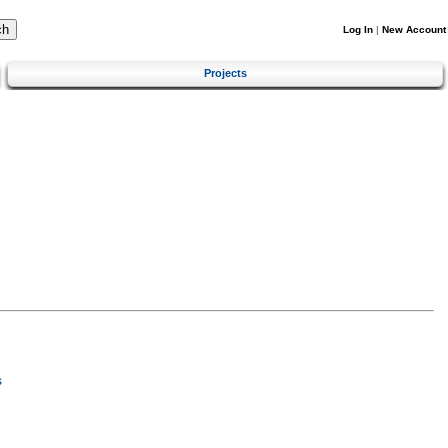
Log In
|
New Account
Projects
s