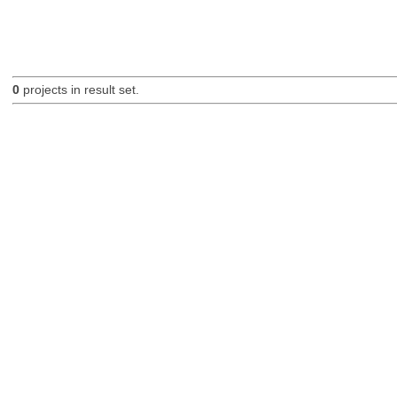
0
projects in result set.