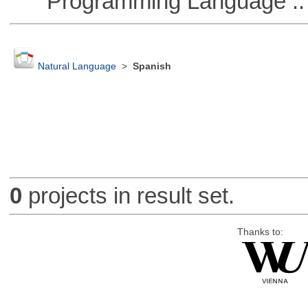
Programming Language :: 
Natural Language
>
Spanish
0
projects in result set.
Thanks to: