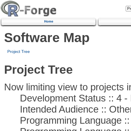
Home
Software Map
Project Tree
Project Tree
Now limiting view to projects i
Development Status :: 4 - 
Intended Audience :: Other
Programming Language :: 