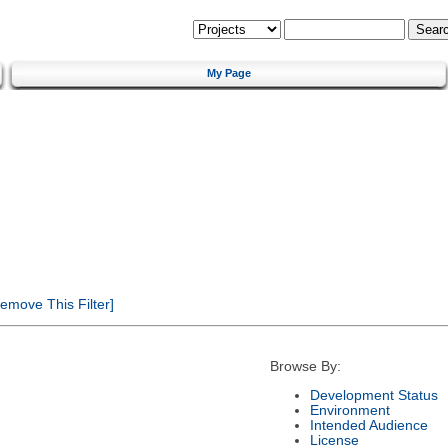
My Page
emove This Filter]
Browse By:
Development Status
Environment
Intended Audience
License