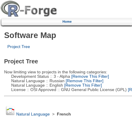
Home
Software Map
Project Tree
Project Tree
Now limiting view to projects in the following categories:
Development Status :: 3 - Alpha
[Remove This Filter]
Natural Language :: Russian
[Remove This Filter]
Natural Language :: English
[Remove This Filter]
License :: OSI Approved :: GNU General Public License (GPL)
[R
Natural Language
>
French