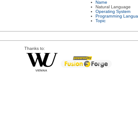
Name
Natural Language
Operating System
Programming Langu
Topic
Thanks to: