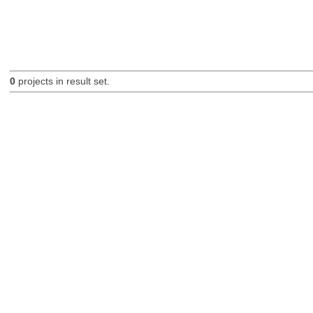
0
projects in result set.