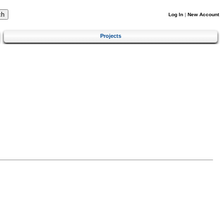
Log In
|
New Account
Projects