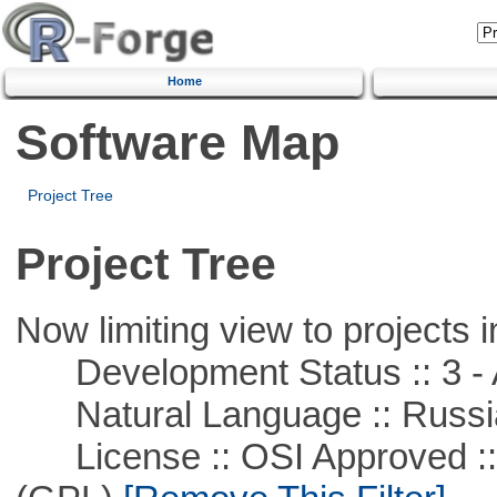
Home
Software Map
Project Tree
Project Tree
Now limiting view to projects i
Development Status :: 3 - 
Natural Language :: Russi
License :: OSI Approved ::