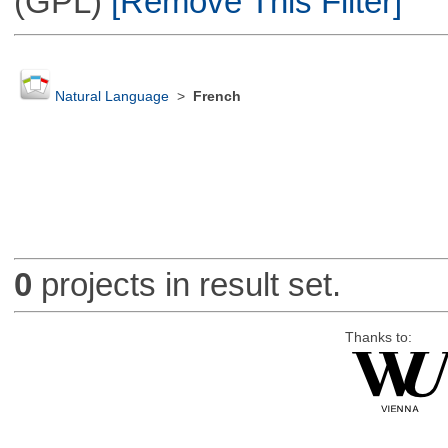
(GPL)
[Remove This Filter]
Natural Language
>
French
0
projects in result set.
Thanks to: