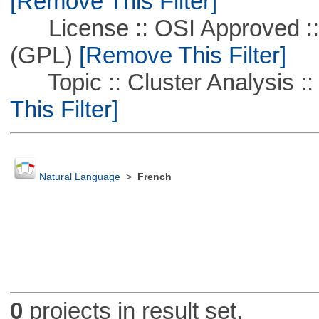
[Remove This Filter]
License :: OSI Approved ::
(GPL)
[Remove This Filter]
Topic :: Cluster Analysis ::
This Filter]
Natural Language
>
French
0
projects in result set.