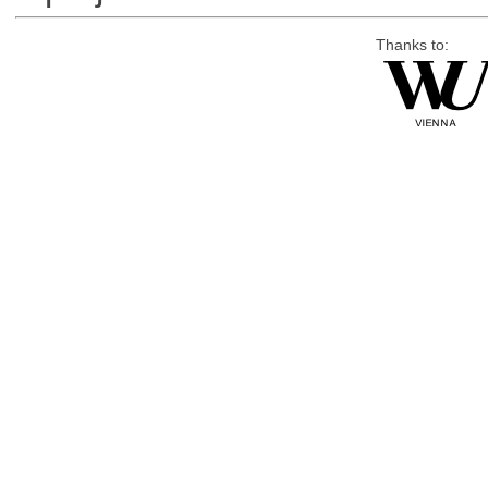
Thanks to: