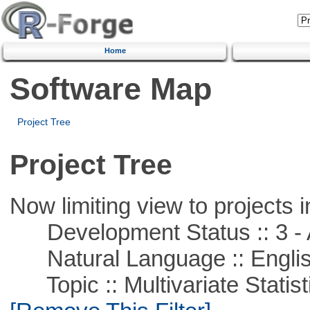
Home
Software Map
Project Tree
Project Tree
Now limiting view to projects i
Development Status :: 3 - 
Natural Language :: Engli
Topic :: Multivariate Statist