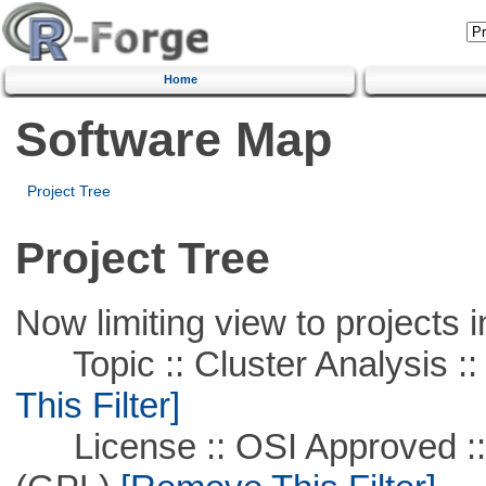
Home
Software Map
Project Tree
Project Tree
Now limiting view to projects i
Topic :: Cluster Analysis ::
This Filter]
License :: OSI Approved ::