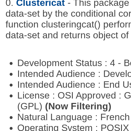
0.
Clustericat
- This package 
data-set by the conditional co
function clusteringcat() perfor
data-set and returns object of
Development Status : 4 - 
Intended Audience : Devel
Intended Audience : End 
License : OSI Approved : 
(GPL)
(Now Filtering)
Natural Language : Frenc
Operating System : POSIX 