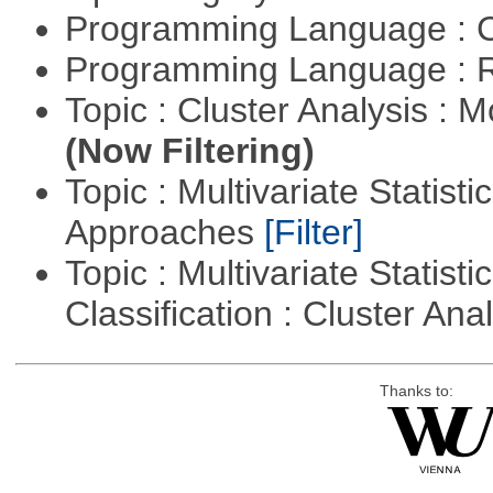
Programming Language : 
Programming Language : 
Topic : Cluster Analysis : 
(Now Filtering)
Topic : Multivariate Statisti
Approaches
[Filter]
Topic : Multivariate Statist
Classification : Cluster Ana
Thanks to: