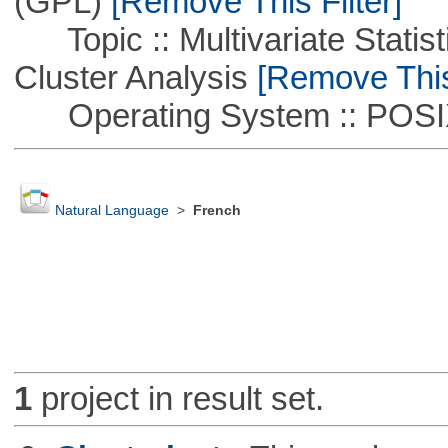
(GPL)
[Remove This Filter]
Topic :: Multivariate Statisti
Cluster Analysis
[Remove This 
Operating System :: POSIX 
Natural Language
>
French
1
project in result set.