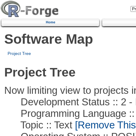
Home
Software Map
Project Tree
Project Tree
Now limiting view to projects i
Development Status :: 2 - 
Programming Language ::
Topic :: Text
[Remove This F