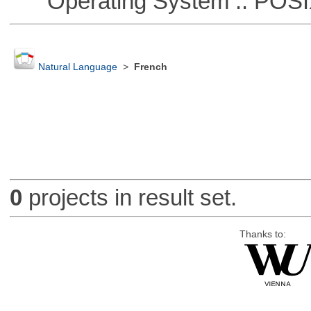
Operating System :: POSIX 
Natural Language
>
French
0
projects in result set.
Thanks to: