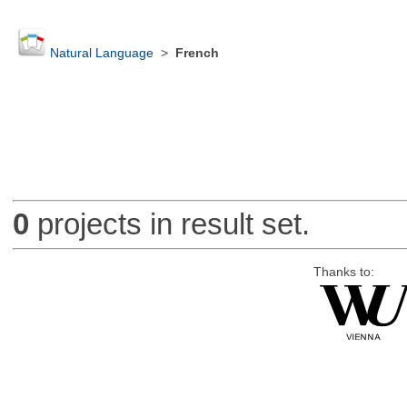
Natural Language
>
French
0
projects in result set.
Thanks to: