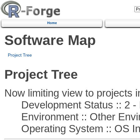
Home
Software Map
Project Tree
Project Tree
Now limiting view to projects i
Development Status :: 2 - 
Environment :: Other Envi
Operating System :: OS In