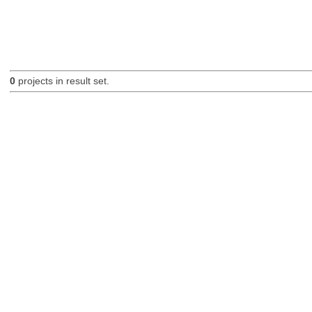
0
projects in result set.