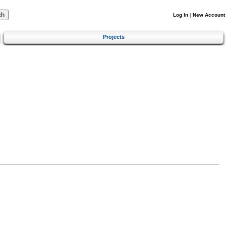
Log In
|
New Account
Projects