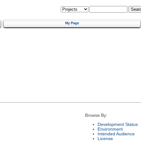
My Page
Browse By:
Development Status
Environment
Intended Audience
License