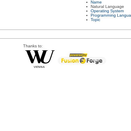
Name
Natural Language
Operating System
Programming Langu
Topic
Thanks to: