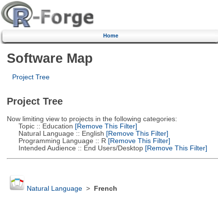
Home
Software Map
Project Tree
Project Tree
Now limiting view to projects in the following categories:
Topic :: Education
[Remove This Filter]
Natural Language :: English
[Remove This Filter]
Programming Language :: R
[Remove This Filter]
Intended Audience :: End Users/Desktop
[Remove This Filter]
Natural Language
>
French