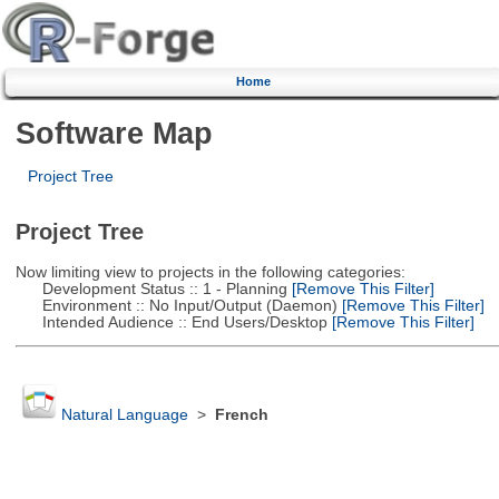
Home
Software Map
Project Tree
Project Tree
Now limiting view to projects in the following categories:
Development Status :: 1 - Planning
[Remove This Filter]
Environment :: No Input/Output (Daemon)
[Remove This Filter]
Intended Audience :: End Users/Desktop
[Remove This Filter]
Natural Language
>
French