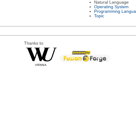
Natural Language
Operating System
Programming Langu
Topic
Thanks to: