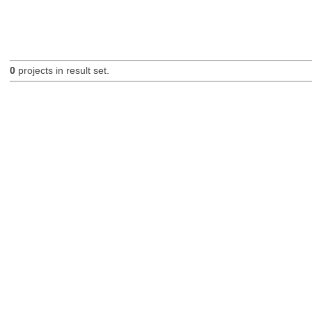
0
projects in result set.