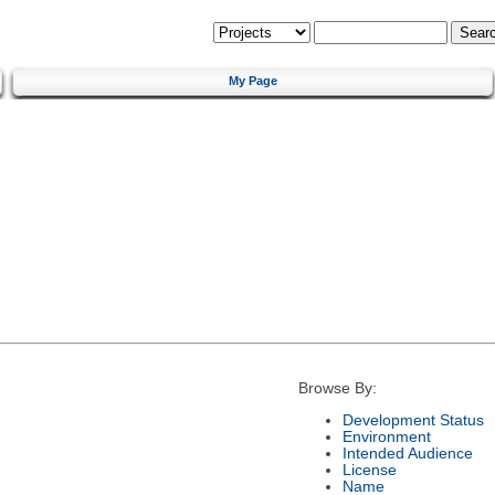
My Page
Browse By:
Development Status
Environment
Intended Audience
License
Name