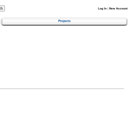
Log In
|
New Account
Projects