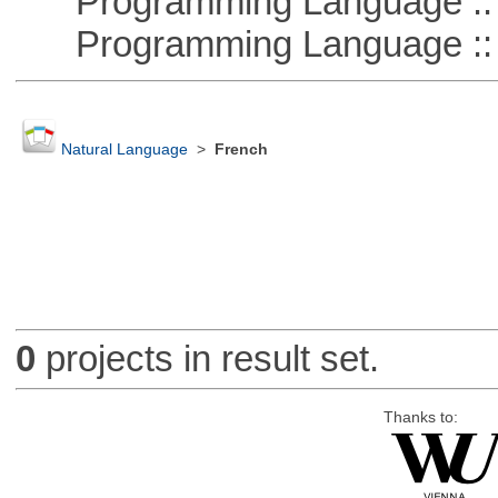
Programming Language :: 
Programming Language ::
Natural Language
>
French
0
projects in result set.
Thanks to: