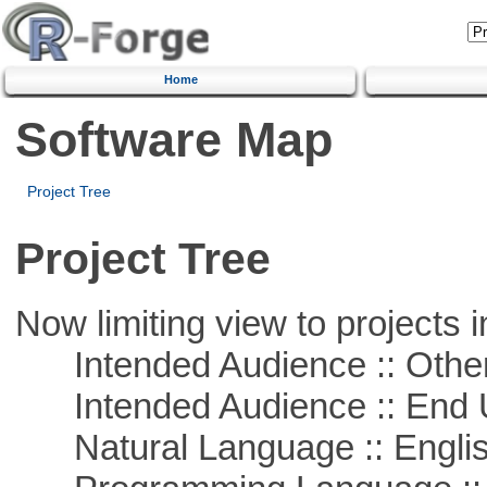
Home
Software Map
Project Tree
Project Tree
Now limiting view to projects i
Intended Audience :: Other
Intended Audience :: End 
Natural Language :: Engli